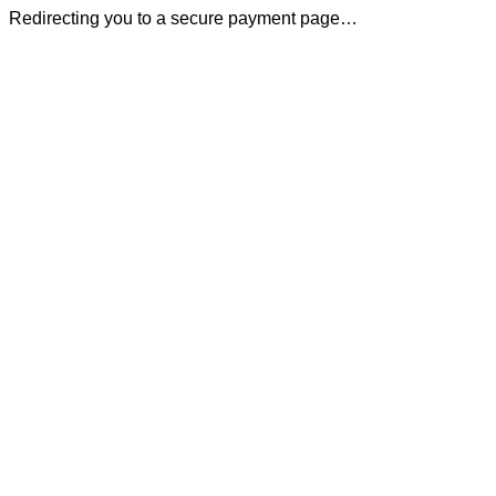
Redirecting you to a secure payment page…