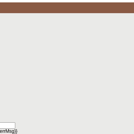
errMsg}}