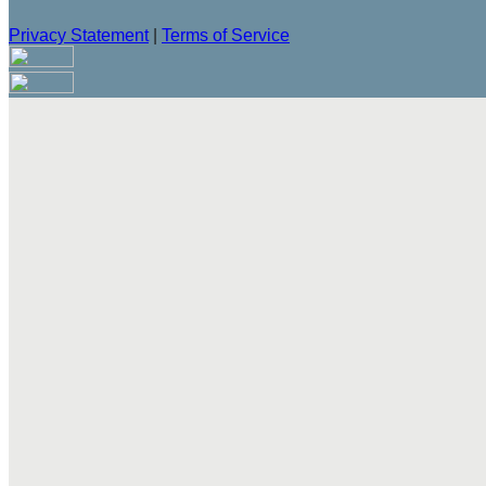
Privacy Statement
|
Terms of Service
Are you sure you want to end the selected sub-membership? Th
the End Date to one day in the past.
Cancel
Confirm
Are you sure you want to delete this address?
Your address will be deleted.
Cancel
Confirm
Address cannot be deleted because of the following linked dat
{{decisionDeleteInfo(item)}}
Close
Leaving this Page
You are about to be redirected to another portal to manage you