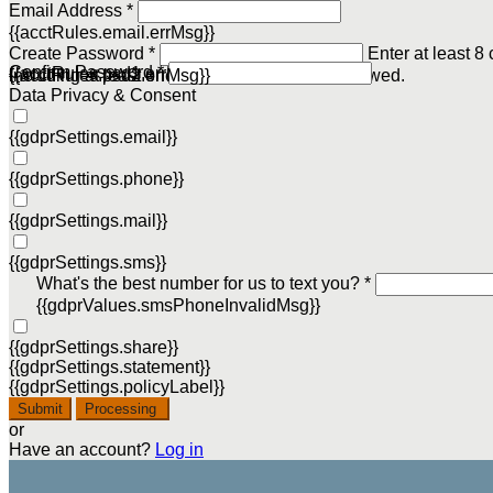
Email Address *
{{acctRules.email.errMsg}}
Create Password *
Enter at least 8
Confirm Password *
{{acctRules.psd1.errMsg}}
including at least one number. Spaces not allowed.
{{acctRules.psd2.errMsg}}
Data Privacy & Consent
{{gdprSettings.email}}
{{gdprSettings.phone}}
{{gdprSettings.mail}}
{{gdprSettings.sms}}
What's the best number for us to text you? *
{{gdprValues.smsPhoneInvalidMsg}}
{{gdprSettings.share}}
{{gdprSettings.statement}}
{{gdprSettings.policyLabel}}
Submit
Processing
or
Have an account?
Log in