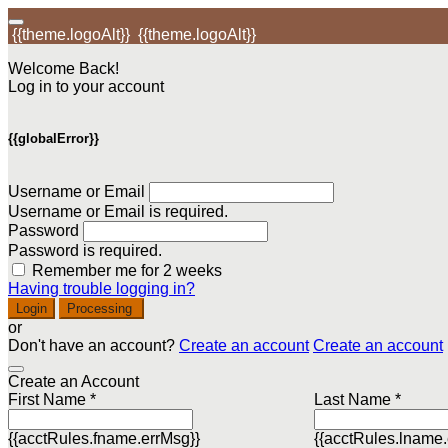
{{theme.logoAlt}}
{{theme.logoAlt}}
Welcome Back!
Log in to your account
{{globalError}}
Username or Email
Username or Email is required.
Password
Password is required.
Remember me for 2 weeks
Having trouble logging in?
Login
Processing
or
Don't have an account?
Create an account
Create an account
Create an Account
First Name *
Last Name *
{{acctRules.fname.errMsg}}
{{acctRules.lname.